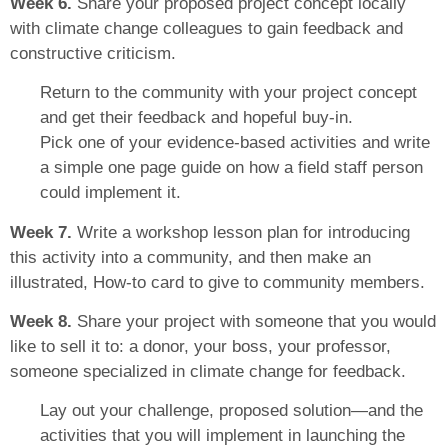
Week 6.
Share your proposed project concept locally
with climate change colleagues to gain feedback and
constructive criticism.
Return to the community with your project concept
and get their feedback and hopeful buy-in.
Pick one of your evidence-based activities and write
a simple one page guide on how a field staff person
could implement it.
Week 7.
Write a workshop lesson plan for introducing
this activity into a community, and then make an
illustrated, How-to card to give to community members.
Week 8.
Share your project with someone that you would
like to sell it to: a donor, your boss, your professor,
someone specialized in climate change for feedback.
Lay out your challenge, proposed solution—and the
activities that you will implement in launching the