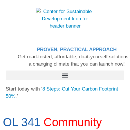
PROVEN, PRACTICAL APPROACH
Get road-tested, affordable, do-it-yourself solutions 
a changing climate that you can launch now!
Start today with ‘
8 Steps: Cut Your Carbon Footprint
50%
.’
OL 341
Community