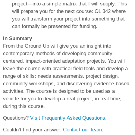
project—into a simple matrix that I will supply. This
will prepare you for the next course: OL 342 where
you will transform your project into something that
can formally be presented for funding.
In Summary
From the Ground Up will give you an insight into
contemporary methods of developing community-
centered, impact-oriented adaptation projects. You will
leave the course with practical field tools and develop a
range of skills: needs assessments, project design,
community workshops, and discovering evidence-based
activities. The course is designed to be used as a
vehicle for you to develop a real project, in real time,
during this course.
Questions?
Visit Frequently Asked Questions
.
Couldn’t find your answer.
Contact our team
.