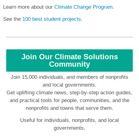
Learn more about our
Climate Change Program
.
See the
100 best student projects
.
Join Our Climate Solutions
Community
Join 15,000 individuals, and members of nonprofits
and local governments.
Get uplifting climate news, step-by-step action guides,
and practical tools for people, communities, and the
nonprofits and towns that serve them.
Useful for individuals, nonprofits, and local
governments.