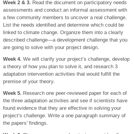
Week 2 & 3.
Read the document on participatory needs
assessments and conduct an informal assessment with
a few community members to uncover a real challenge.
List the needs identified and determine which could be
linked to climate change. Organize them into a clearly
described challenge—a development challenge that you
are going to solve with your project design.
Week 4.
We will clarify your project’s challenge, develop
a theory of how you plan to solve it, and research 3
adaptation intervention activities that would fulfill the
premise of your theory.
Week 5.
Research one peer-reviewed paper for each of
the three adaptation activities and see if scientists have
found evidence that they are effective in solving your
project’s challenge. Write a one paragraph summary of
the papers’ findings.