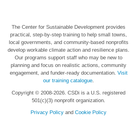
The Center for Sustainable Development provides
practical, step-by-step training to help small towns,
local governments, and community-based nonprofits
develop workable climate action and resilience plans.
Our programs support staff who may be new to
planning and focus on realistic actions, community
engagement, and funder-ready documentation.
Visit
our training catalogue
.
Copyright © 2008-2026. CSDi is a U.S. registered
501(c)(3) nonprofit organization.
Privacy Policy
and
Cookie Policy