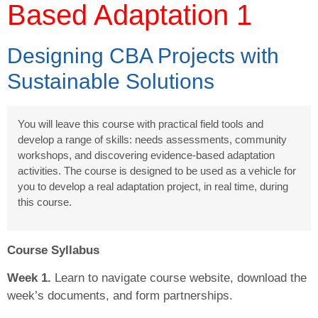
Based Adaptation 1
Designing CBA Projects with
Sustainable Solutions
You will leave this course with practical field tools and
develop a range of skills: needs assessments, community
workshops, and discovering evidence-based adaptation
activities. The course is designed to be used as a vehicle for
you to develop a real adaptation project, in real time, during
this course.
Course Syllabus
Week 1.
Learn to navigate course website, download the
week’s documents, and form partnerships.