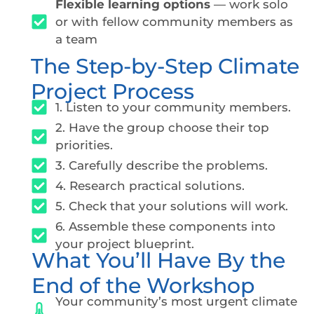
Flexible learning options
— work solo
or with fellow community members as
a team
The Step-by-Step Climate
Project Process
1. Listen to your community members.
2. Have the group choose their top
priorities.
3. Carefully describe the problems.
4. Research practical solutions.
5. Check that your solutions will work.
6. Assemble these components into
your project blueprint.
What You’ll Have By the
End of the Workshop
Your community’s most urgent climate