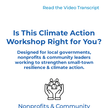
Read Less
Read the Video Transcript
Is This Climate Action
Workshop Right for You?
Designed for local governments,
nonprofits & community leaders
working to strengthen small-town
resilience & climate action.
Nonprofits & Community