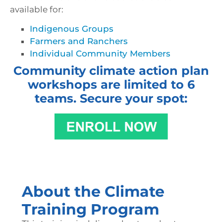
available for:
Indigenous Groups
Farmers and Ranchers
Individual Community Members
Community climate action plan
workshops are limited to 6
teams. Secure your spot:
About the Climate
Training Program