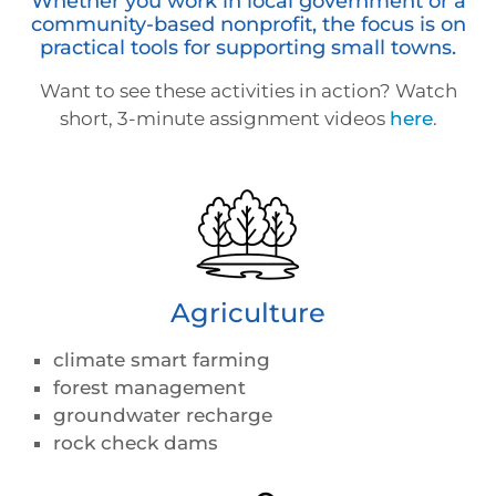
Whether you work in local government or a
community-based nonprofit, the focus is on
practical tools for supporting small towns.
Want to see these activities in action? Watch
short, 3-minute assignment videos
here
.
Agriculture
climate smart farming
forest management
groundwater recharge
rock check dams