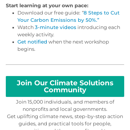
Start learning at your own pace:
Download our free guide:
“
8 Steps to Cut
Your Carbon Emissions by 50%.”
Watch
3-minute videos
introducing each
weekly activity.
Get notified
when the next workshop
begins.
Join Our Climate Solutions
Community
Join 15,000 individuals, and members of
nonprofits and local governments.
Get uplifting climate news, step-by-step action
guides, and practical tools for people,