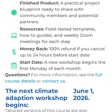
Finished Product:
A practical project
blueprint ready to share with
community members and potential
partners.
Resources:
Field-tested templates,
how-to guides, and weekly Zoom
meetings for each step
Money Back:
100% refund if you cancel
up to 24 hours before start date
Start Date:
A new workshop begins the
first Monday of each month
Questions?
For more information, see the
full
course details
or
contact us
.
The next climate
June 1,
adaption workshop
2026.
begins:
Tailored versions of this course are also