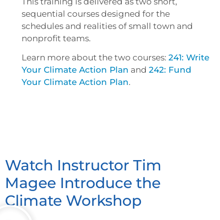
This training is delivered as two short,
sequential courses designed for the
schedules and realities of small town and
nonprofit teams.
Learn more about the two courses:
241: Write
Your Climate Action Plan
and
242: Fund
Your Climate Action Plan
.
Watch Instructor Tim
Magee Introduce the
Climate Workshop