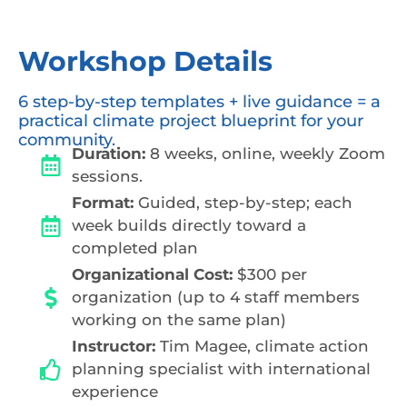
Workshop Details
6 step-by-step templates + live guidance = a
practical climate project blueprint for your
community.
Duration:
8 weeks, online, weekly Zoom
sessions.
Format:
Guided, step-by-step; each
week builds directly toward a
completed plan
Organizational Cost:
$300 per
organization (up to 4 staff members
working on the same plan)
Instructor:
Tim Magee, climate action
planning specialist with international
experience