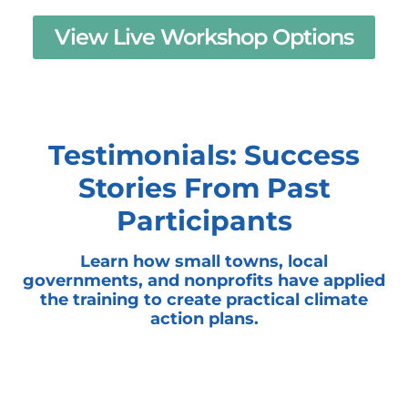
View Live Workshop Options
Testimonials: Success
Stories From Past
Participants
Learn how small towns, local
governments, and nonprofits have applied
the training to create practical climate
action plans.