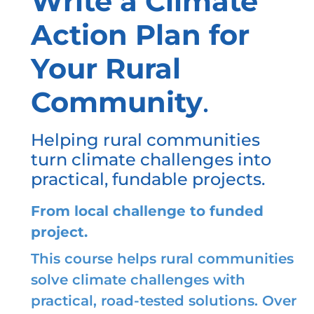
Write a Climate
Action Plan for
Your Rural
Community
.
Helping rural communities
turn climate challenges into
practical, fundable projects.
From local challenge to funded
project.
This course helps rural communities
solve climate challenges with
practical, road-tested solutions. Over