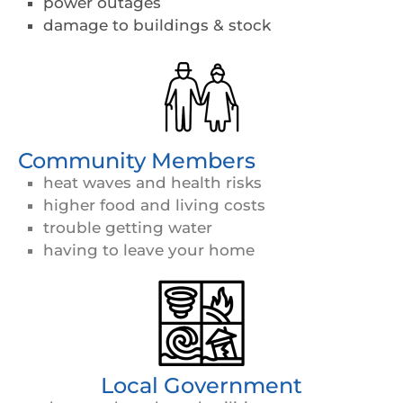
power outages
damage to buildings & stock
Community Members
heat waves and health risks
higher food and living costs
trouble getting water
having to leave your home
Local Government