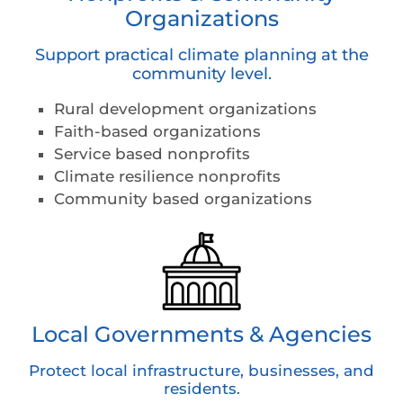
Organizations
Support practical climate planning at the
community level.
Rural development organizations
Faith-based organizations
Service based nonprofits
Climate resilience nonprofits
Community based organizations
Local Governments & Agencies
Protect local infrastructure, businesses, and
residents.