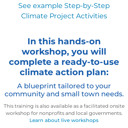
See example Step-by-Step
Climate Project Activities
In this hands-on
workshop, you will
complete a ready-to-use
climate action plan:
A blueprint tailored to your
community and small town needs.
This training is also available as a facilitated onsite
workshop for nonprofits and local governments.
Learn about live workshops