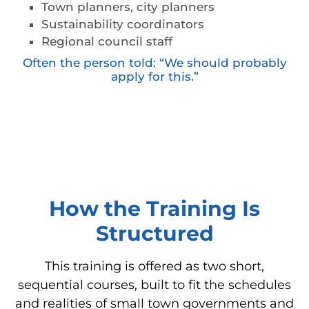
Town planners, city planners
Sustainability coordinators
Regional council staff
Often the person told: “We should probably
apply for this.”
How the Training Is
Structured
This training is offered as two short,
sequential courses, built to fit the schedules
and realities of small town governments and