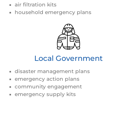
air filtration kits
household emergency plans
Local Government
disaster management plans
emergency action plans
community engagement
emergency supply kits
View Less