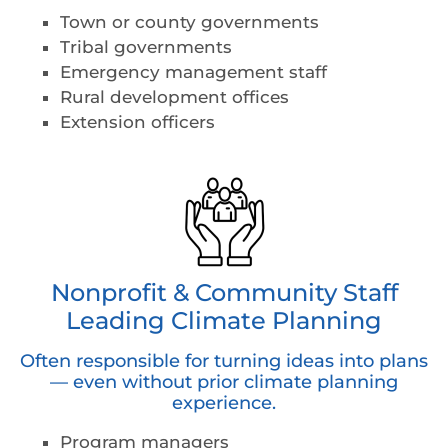
Town or county governments
Tribal governments
Emergency management staff
Rural development offices
Extension officers
Nonprofit & Community Staff
Leading Climate Planning
Often responsible for turning ideas into plans
— even without prior climate planning
experience.
Program managers