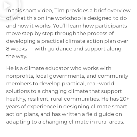
In this short video, Tim provides a brief overview
of what this online workshop is designed to do
and how it works. You’ll learn how participants
move step by step through the process of
developing a practical climate action plan over
8 weeks — with guidance and support along
the way.
He is a climate educator who works with
nonprofits, local governments, and community
members to develop practical, real-world
solutions to a changing climate that support
healthy, resilient, rural communities. He has 20+
years of experience in designing climate smart
action plans, and has written a field guide on
adapting to a changing climate in rural areas.