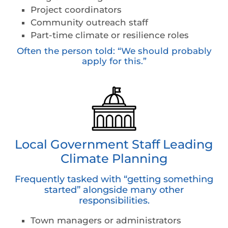
Project coordinators
Community outreach staff
Part-time climate or resilience roles
Often the person told: “We should probably
apply for this.”
Local Government Staff Leading
Climate Planning
Frequently tasked with “getting something
started” alongside many other
responsibilities.
Town managers or administrators