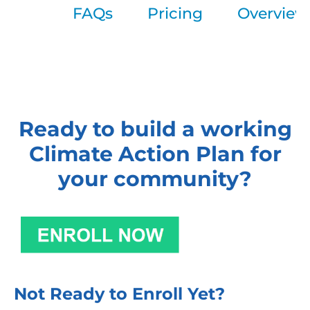
FAQs
Pricing
Overview
Ready to build a working
Climate Action Plan for
your community?
Not Ready to Enroll Yet?