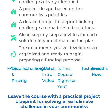
challenges clearly identified.
A project design based on the
community’s priorities.
A detailed project blueprint linking
challenges to road-tested solutions.
Clear, step-by-step activities for each
solution in your climate action plan.
The documents you’ve developed are
organized and ready to begin
preparing a funding proposal.
FAQs
Details
Challenges
Solutions
Watch
Is This
Testimonials
Enroll
&
Intro
Course
Now
Pricing
Video
Right for
You?
Leave the course with a practical project
blueprint for solving a real climate
challenge in your community.