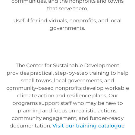
communities, and the nonprofits and towns
that serve them.
Useful for individuals, nonprofits, and local
governments.
The Center for Sustainable Development
provides practical, step-by-step training to help
small towns, local governments, and
community-based nonprofits develop workable
climate action and resilience plans. Our
programs support staff who may be new to
planning and focus on realistic actions,
community engagement, and funder-ready
documentation.
Visit our training catalogue
.