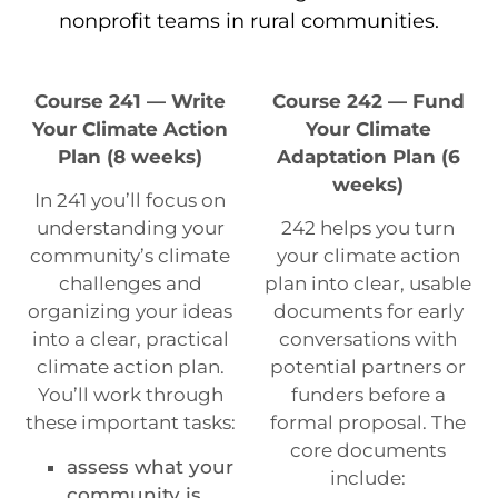
nonprofit teams in rural communities.
Course 241 — Write
Course 242 — Fund
Your Climate Action
Your Climate
Plan (8 weeks)
Adaptation Plan (6
weeks)
In 241 you’ll focus on
understanding your
242 helps you turn
community’s climate
your climate action
challenges and
plan into clear, usable
organizing your ideas
documents for early
into a clear, practical
conversations with
climate action plan.
potential partners or
You’ll work through
funders before a
these important tasks:
formal proposal. The
core documents
assess what your
include:
community is