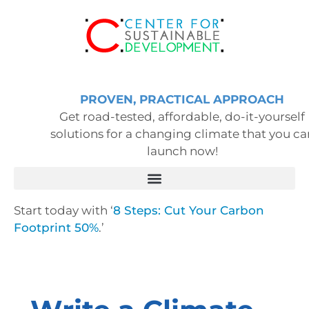
PROVEN, PRACTICAL APPROACH
Get road-tested, affordable, do-it-yourself
solutions for a changing climate that you ca
launch now!
Start today with ‘
8 Steps: Cut Your Carbon
Footprint 50%
.’