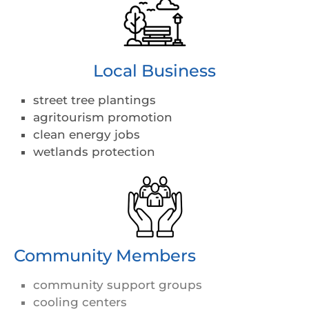
Local Business
street tree plantings
agritourism promotion
clean energy jobs
wetlands protection
Community Members
community support groups
cooling centers