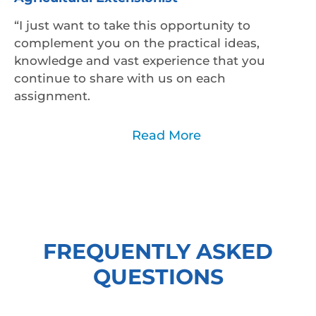
“I just want to take this opportunity to
complement you on the practical ideas,
knowledge and vast experience that you
continue to share with us on each
assignment.
Read Less
Read More
FREQUENTLY ASKED
QUESTIONS