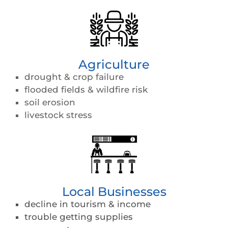
Agriculture
drought & crop failure
flooded fields & wildfire risk
soil erosion
livestock stress
Local Businesses
decline in tourism & income
trouble getting supplies