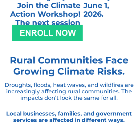
Join the Climate
June 1,
Action Workshop!
2026.
The next session
begins:
Rural Communities Face
Growing Climate Risks.
Droughts, floods, heat waves, and wildfires are
increasingly affecting rural communities. The
impacts don’t look the same for all.
Local businesses, families, and government
services are affected in different ways.