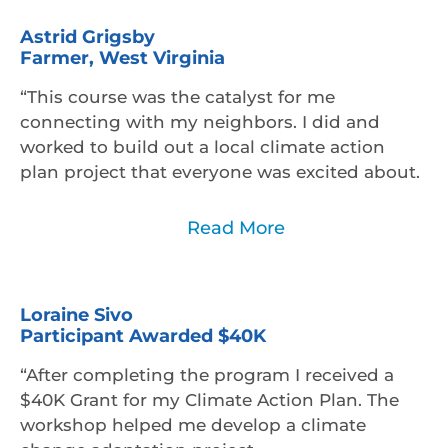
Astrid Grigsby
Farmer, West Virginia
“This course was the catalyst for me
connecting with my neighbors. I did and
worked to build out a local climate action
plan project that everyone was excited about.
Read Less
Read More
Loraine Sivo
Participant Awarded $40K
“After completing the program I received a
$40K Grant for my Climate Action Plan. The
workshop helped me develop a climate