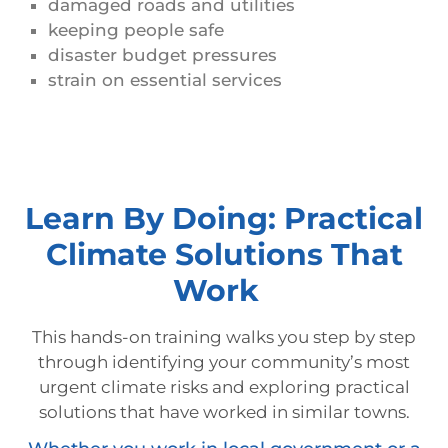
damaged roads and utilities
keeping people safe
disaster budget pressures
strain on essential services
Learn By Doing: Practical
Climate Solutions That
Work
This hands-on training walks you step by step
through identifying your community’s most
urgent climate risks and exploring practical
solutions that have worked in similar towns.