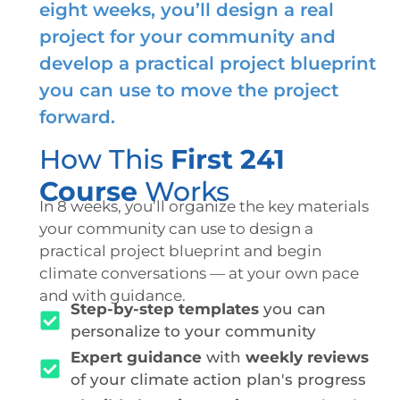
eight weeks, you’ll design a real
project for your community and
develop a practical project blueprint
you can use to move the project
forward.
How This
First 241
Course
Works
In 8 weeks, you’ll organize the key materials
your community can use to design a
practical project blueprint and begin
climate conversations — at your own pace
and with guidance.
Step-by-step templates
you can
personalize to your community
Expert guidance
with
weekly reviews
of your climate action plan's progress