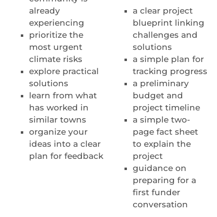
already
a clear project
experiencing
blueprint linking
prioritize the
challenges and
most urgent
solutions
climate risks
a simple plan for
explore practical
tracking progress
solutions
a preliminary
learn from what
budget and
has worked in
project timeline
similar towns
a simple two-
organize your
page fact sheet
ideas into a clear
to explain the
plan for feedback
project
guidance on
preparing for a
first funder
conversation