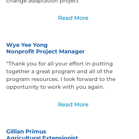
change adaptation project
Read Less
Read More
Wye Yee Yong
Nonprofit Project Manager
“Thank you for all your effort in putting
together a great program and all of the
program resources. I look forward to the
opportunity to work with you again.
Read Less
Read More
Gillian Primus
Agricultural Extensionist