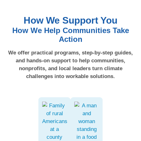
How We Support You
How We Help Communities Take
Action
We offer practical programs, step-by-step guides,
and hands-on support to help communities,
nonprofits, and local leaders turn climate
challenges into workable solutions.