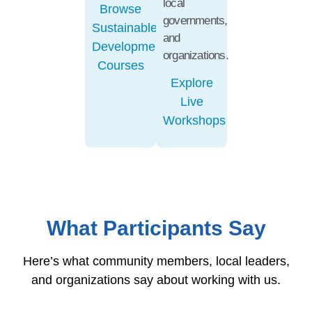
local
Browse
governments,
Sustainable
and
Development
organizations.
Courses
Explore
Live
Workshops
What Participants Say
Here’s what community members, local leaders,
and organizations say about working with us.