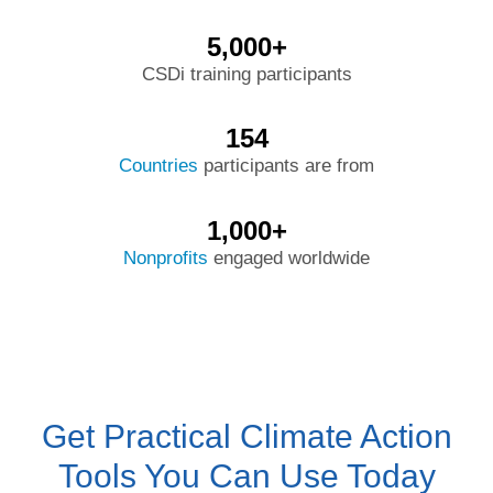
5,000+
CSDi training participants
154
Countries
participants are from
1,000+
Nonprofits
engaged worldwide
Get Practical Climate Action
Tools You Can Use Today