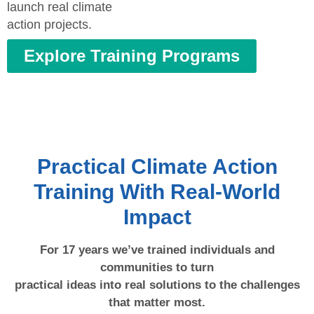
launch real climate
action projects.
Explore Training Programs
Practical Climate Action
Training With Real-World
Impact
For 17 years we’ve trained individuals and
communities to turn
practical ideas into real solutions to the challenges
that matter most.