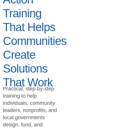
Training
That Helps
Communities
Create
Solutions
That Work
Practical, step-by-step
training to help
individuals, community
leaders, nonprofits, and
local governments
design, fund, and