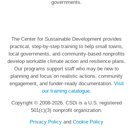
governments.
The Center for Sustainable Development provides
practical, step-by-step training to help small towns,
local governments, and community-based nonprofits
develop workable climate action and resilience plans.
Our programs support staff who may be new to
planning and focus on realistic actions, community
engagement, and funder-ready documentation.
Visit
our training catalogue
.
Copyright © 2008-2026. CSDi is a U.S. registered
501(c)(3) nonprofit organization.
Privacy Policy
and
Cookie Policy