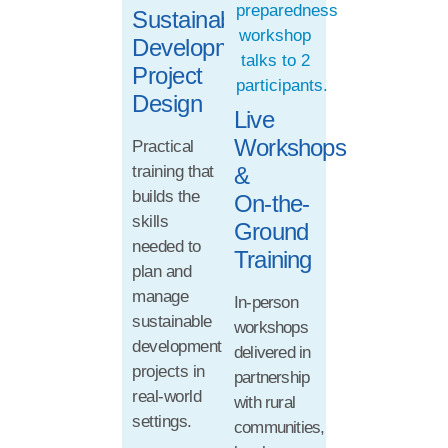
Sustainable
Development
Project
Design
Live
Workshops
Practical
training that
&
builds the
On-the-
skills
Ground
needed to
Training
plan and
manage
In-person
sustainable
workshops
development
delivered in
projects in
partnership
real-world
with rural
settings.
communities,