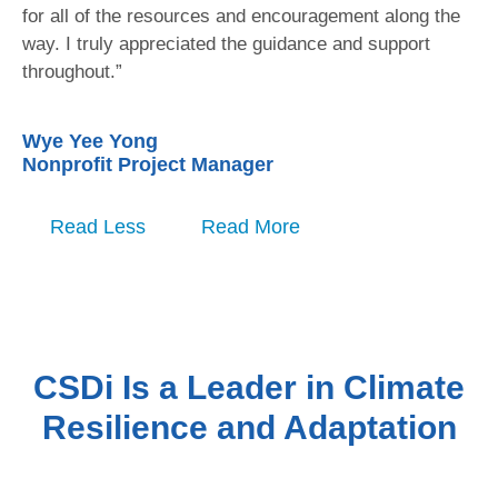
for all of the resources and encouragement along the
way. I truly appreciated the guidance and support
throughout.”
Wye Yee Yong
Nonprofit Project Manager
Read Less
Read More
CSDi Is a Leader in Climate
Resilience and Adaptation