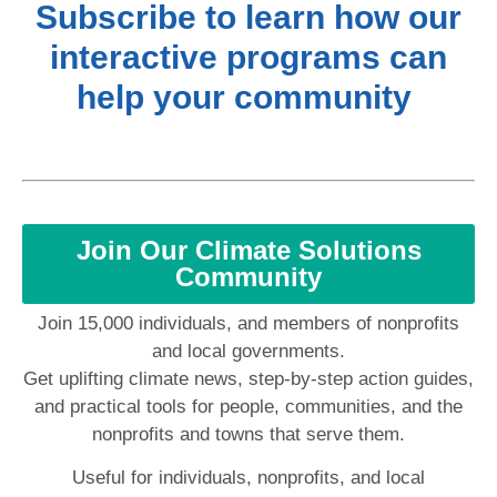
Subscribe to learn how our
interactive programs can
help your community
Join Our Climate Solutions
Community
Join 15,000 individuals, and members of nonprofits
and local governments.
Get uplifting climate news, step-by-step action guides,
and practical tools for people, communities, and the
nonprofits and towns that serve them.
Useful for individuals, nonprofits, and local