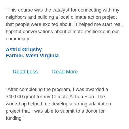
“This course was the catalyst for connecting with my
neighbors and building a local climate action project
that people were excited about. It helped me start real,
hopeful conversations about climate resilience in our
community.”
Astrid Grigsby
Farmer, West Virginia
Read Less
Read More
“After completing the program, I was awarded a
$40,000 grant for my Climate Action Plan. The
workshop helped me develop a strong adaptation
project that I was able to submit to a donor for
funding.”