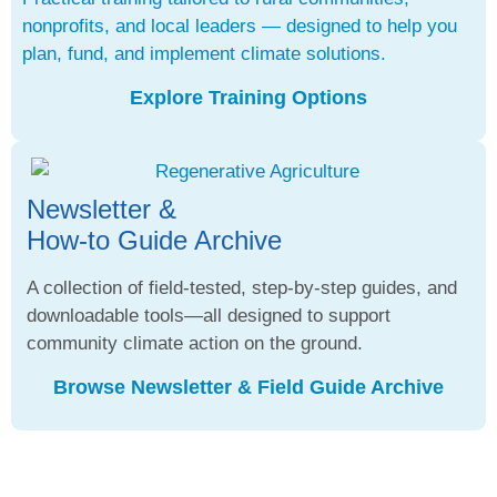
nonprofits, and local leaders — designed to help you
plan, fund, and implement climate solutions.
Explore Training Options
Newsletter &
How-to Guide Archive
A collection of field-tested, step-by-step guides, and
downloadable tools—all designed to support
community climate action on the ground.
Browse Newsletter & Field Guide Archive