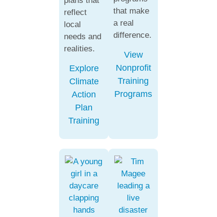
plans that
that make
reflect
a real
local
difference.
needs and
realities.
View
Nonprofit
Explore
Training
Climate
Programs
Action
Plan
Training