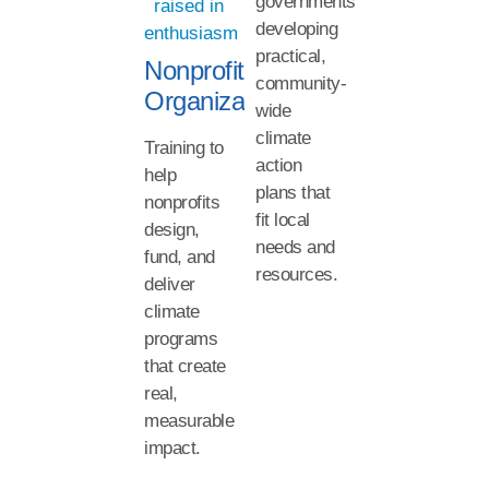
governments
developing
practical,
Nonprofit
community-
Organizations
wide
climate
Training to
action
help
plans that
nonprofits
fit local
design,
needs and
fund, and
resources.
deliver
climate
programs
that create
real,
measurable
impact.