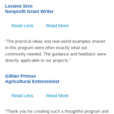
Loraine Sivo
Nonprofit Grant Writer
Read Less
Read More
“The practical ideas and real-world examples shared
in this program were often exactly what our
community needed. The guidance and feedback were
directly applicable to our projects.”
Gillian Primus
Agricultural Extensionist
Read Less
Read More
“Thank you for creating such a thoughtful program and