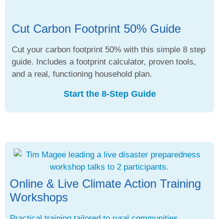
Cut Carbon Footprint 50% Guide
Cut your carbon footprint 50% with this simple 8 step
guide. Includes a footprint calculator, proven tools,
and a real, functioning household plan.
Start the 8-Step Guide
Online & Live Climate Action Training
Workshops
Practical training tailored to rural communities,