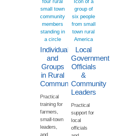
Individuals
Local
and
Government
Groups
Officials
in Rural
&
Communities
Community
Leaders
Practical
training for
Practical
farmers,
support for
small-town
local
leaders,
officials
and
and