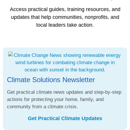
Access practical guides, training resources, and
updates that help communities, nonprofits, and
local leaders take action.
Climate Solutions Newsletter
Get practical climate news updates and step-by-step
actions for protecting your home, family, and
community from a climate crisis.
Get Practical Climate Updates