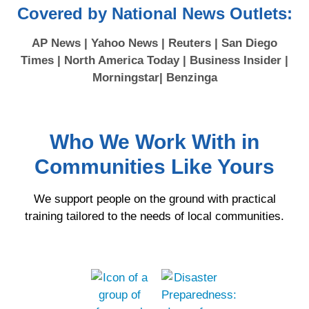
Covered by National News Outlets:
AP News | Yahoo News | Reuters | San Diego
Times | North America Today | Business Insider |
Morningstar| Benzinga
Who We Work With in
Communities Like Yours
We support people on the ground with practical
training tailored to the needs of local communities.