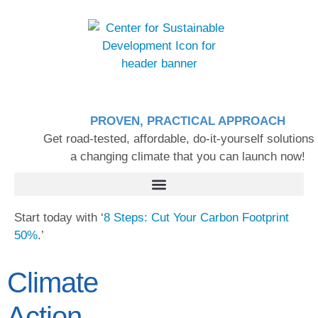
PROVEN, PRACTICAL APPROACH
Get road-tested, affordable, do-it-yourself solutions 
a changing climate that you can launch now!
Start today with ‘
8 Steps: Cut Your Carbon Footprint
50%
.’
Climate
Action