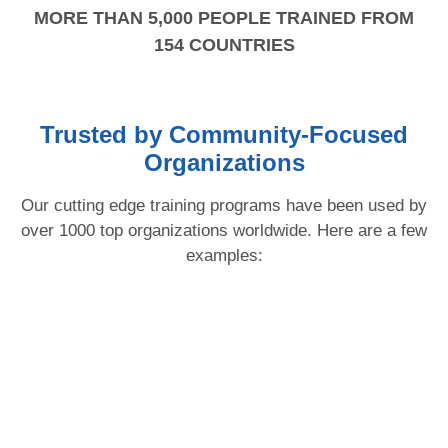
MORE THAN 5,000 PEOPLE TRAINED FROM
154 COUNTRIES
Trusted by Community-Focused
Organizations
Our cutting edge training programs have been used by
over 1000 top organizations worldwide. Here are a few
examples: