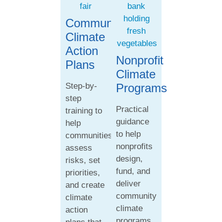
Community
Climate
Action
Nonprofit
Plans
Climate
Step-by-
Programs
step
Practical
training to
guidance
help
to help
communities
nonprofits
assess
design,
risks, set
fund, and
priorities,
deliver
and create
community
climate
climate
action
programs