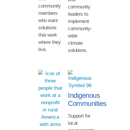
community
community
members
leaders to
who want
implement
solutions
community-
that work
wide
where they
climate
live.
solutions.
Indigenous
Communities
Support for
local