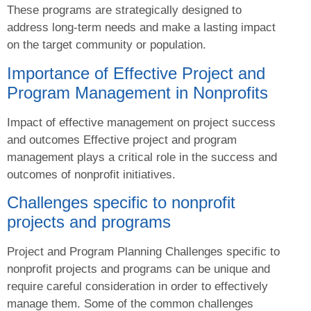
These programs are strategically designed to
address long-term needs and make a lasting impact
on the target community or population.
Importance of Effective Project and
Program Management in Nonprofits
Impact of effective management on project success
and outcomes Effective project and program
management plays a critical role in the success and
outcomes of nonprofit initiatives.
Challenges specific to nonprofit
projects and programs
Project and Program Planning Challenges specific to
nonprofit projects and programs can be unique and
require careful consideration in order to effectively
manage them. Some of the common challenges