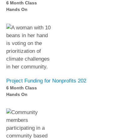
6 Month Class
Hands On
Project Funding for Nonprofits 202
6 Month Class
Hands On