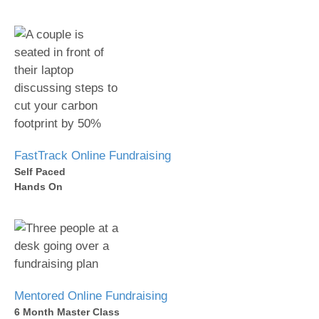
FastTrack Online Fundraising
Self Paced
Hands On
Mentored Online Fundraising
6 Month Master Class