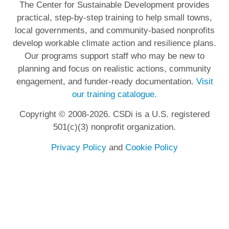
The Center for Sustainable Development provides
practical, step-by-step training to help small towns,
local governments, and community-based nonprofits
develop workable climate action and resilience plans.
Our programs support staff who may be new to
planning and focus on realistic actions, community
engagement, and funder-ready documentation.
Visit
our training catalogue
.
Copyright © 2008-2026. CSDi is a U.S. registered
501(c)(3) nonprofit organization.
Privacy Policy
and
Cookie Policy