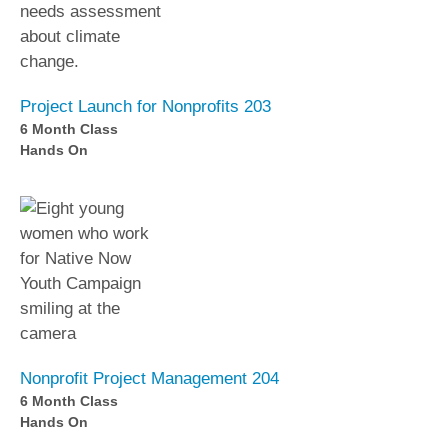
Project Launch for Nonprofits 203
6 Month Class
Hands On
Nonprofit Project Management 204
6 Month Class
Hands On