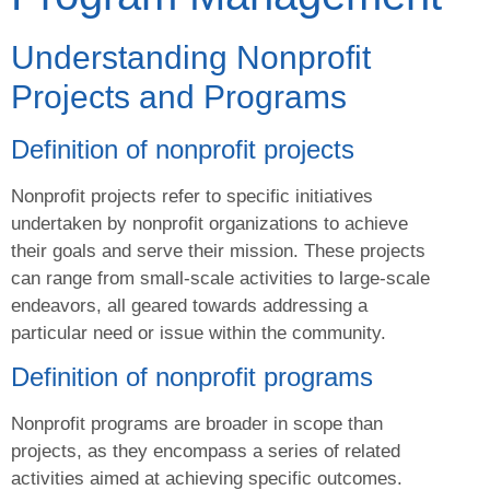
Understanding Nonprofit
Projects and Programs
Definition of nonprofit projects
Nonprofit projects refer to specific initiatives
undertaken by nonprofit organizations to achieve
their goals and serve their mission. These projects
can range from small-scale activities to large-scale
endeavors, all geared towards addressing a
particular need or issue within the community.
Definition of nonprofit programs
Nonprofit programs are broader in scope than
projects, as they encompass a series of related
activities aimed at achieving specific outcomes.