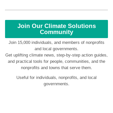
Join Our Climate Solutions
Community
Join 15,000 individuals, and members of nonprofits
and local governments.
Get uplifting climate news, step-by-step action guides,
and practical tools for people, communities, and the
nonprofits and towns that serve them.
Useful for individuals, nonprofits, and local
governments.