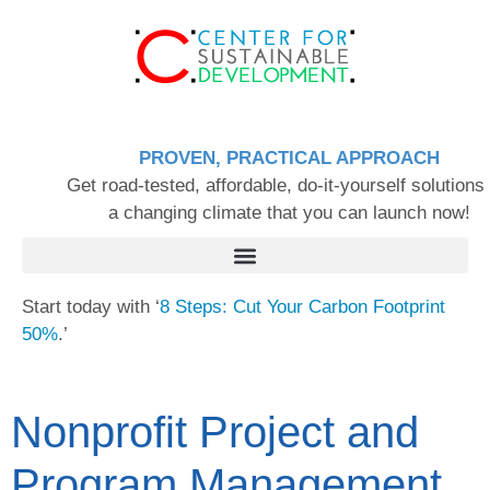
PROVEN, PRACTICAL APPROACH
Get road-tested, affordable, do-it-yourself solutions 
a changing climate that you can launch now!
Start today with ‘
8 Steps: Cut Your Carbon Footprint
50%
.’
Nonprofit Project and
Program Management