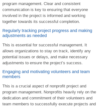
program management. Clear and consistent
communication is key to ensuring that everyone
involved in the project is informed and working
together towards its successful completion.
Regularly tracking project progress and making
adjustments as needed
This is essential for successful management. It
allows organizations to stay on track, identify any
potential issues or delays, and make necessary
adjustments to ensure the project’s success.
Engaging and motivating volunteers and team
members
This is a crucial aspect of nonprofit project and
program management. Nonprofits heavily rely on the
dedication and commitment of their volunteers and
team members to successfully execute projects and