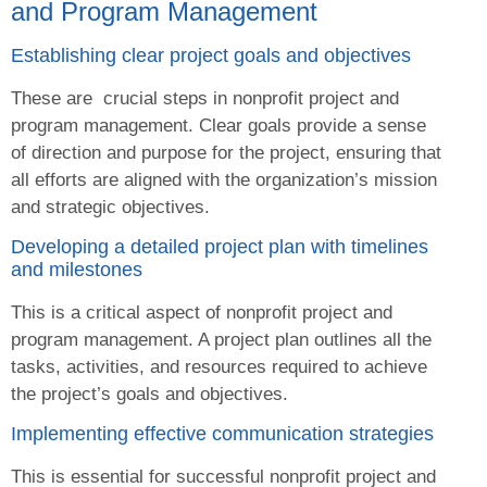
and Program Management
Establishing clear project goals and objectives
These are crucial steps in nonprofit project and
program management. Clear goals provide a sense
of direction and purpose for the project, ensuring that
all efforts are aligned with the organization’s mission
and strategic objectives.
Developing a detailed project plan with timelines
and milestones
This is a critical aspect of nonprofit project and
program management. A project plan outlines all the
tasks, activities, and resources required to achieve
the project’s goals and objectives.
Implementing effective communication strategies
This is essential for successful nonprofit project and