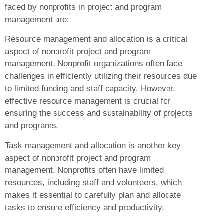
faced by nonprofits in project and program
management are:
Resource management and allocation is a critical
aspect of nonprofit project and program
management. Nonprofit organizations often face
challenges in efficiently utilizing their resources due
to limited funding and staff capacity. However,
effective resource management is crucial for
ensuring the success and sustainability of projects
and programs.
Task management and allocation is another key
aspect of nonprofit project and program
management. Nonprofits often have limited
resources, including staff and volunteers, which
makes it essential to carefully plan and allocate
tasks to ensure efficiency and productivity.