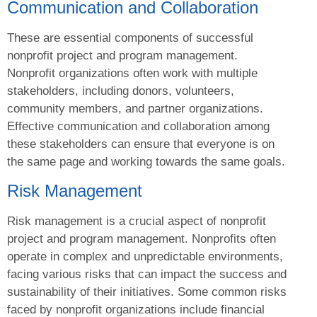
Communication and Collaboration
These are essential components of successful
nonprofit project and program management.
Nonprofit organizations often work with multiple
stakeholders, including donors, volunteers,
community members, and partner organizations.
Effective communication and collaboration among
these stakeholders can ensure that everyone is on
the same page and working towards the same goals.
Risk Management
Risk management is a crucial aspect of nonprofit
project and program management. Nonprofits often
operate in complex and unpredictable environments,
facing various risks that can impact the success and
sustainability of their initiatives. Some common risks
faced by nonprofit organizations include financial