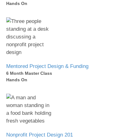
Hands On
Mentored Project Design & Funding
6 Month Master Class
Hands On
Nonprofit Project Design 201