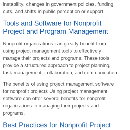
instability, changes in government policies, funding
cuts, and shifts in public perception or support.
Tools and Software for Nonprofit
Project and Program Management
Nonprofit organizations can greatly benefit from
using project management tools to effectively
manage their projects and programs. These tools
provide a structured approach to project planning,
task management, collaboration, and communication.
The benefits of using project management software
for nonprofit projects Using project management
software can offer several benefits for nonprofit
organizations in managing their projects and
programs.
Best Practices for Nonprofit Project