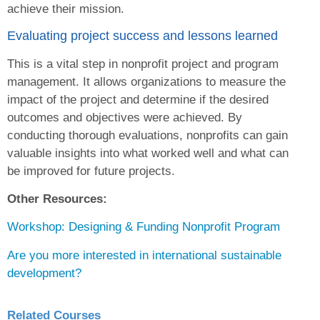
achieve their mission.
Evaluating project success and lessons learned
This is a vital step in nonprofit project and program
management. It allows organizations to measure the
impact of the project and determine if the desired
outcomes and objectives were achieved. By
conducting thorough evaluations, nonprofits can gain
valuable insights into what worked well and what can
be improved for future projects.
Other Resources:
Workshop: Designing & Funding Nonprofit Program
Are you more interested in international sustainable
development?
Related Courses