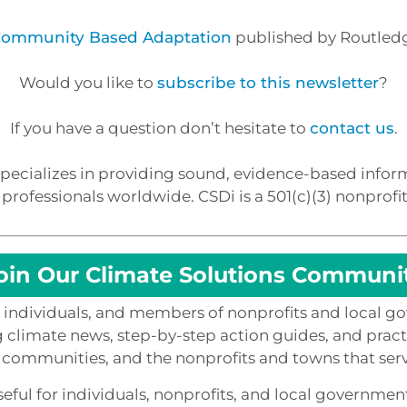
 Community Based Adaptation
published by Routledg
Would you like to
subscribe to this newsletter
?
If you have a question don’t hesitate to
contact us
.
ecializes in providing sound, evidence-based inform
rofessionals worldwide. CSDi is a 501(c)(3) nonprofit
oin Our Climate Solutions Communi
0 individuals, and members of nonprofits and local g
g climate news, step-by-step action guides, and practi
 communities, and the nonprofits and towns that ser
eful for individuals, nonprofits, and local governmen