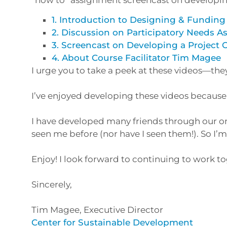
1. Introduction to Designing & Funding
2. Discussion on Participatory Needs 
3. Screencast on Developing a Project 
4. About Course Facilitator Tim Magee
I urge you to take a peek at these videos—th
I’ve enjoyed developing these videos because 
I have developed many friends through our onl
seen me before (nor have I seen them!). So I
Enjoy! I look forward to continuing to work t
Sincerely,
Tim Magee, Executive Director
Center for Sustainable Development