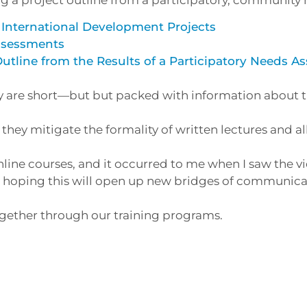
 International Development Projects
Assessments
Outline from the Results of a Participatory Needs 
ey are short—but but packed with information about 
they mitigate the formality of written lectures and a
ine courses, and it occurred to me when I saw the vi
’m hoping this will open up new bridges of communica
ogether through our training programs.