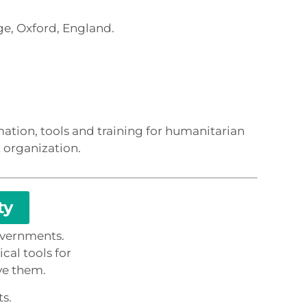
e, Oxford, England.
ation, tools and training for humanitarian
 organization.
ty
overnments.
cal tools for
ve them.
ts.