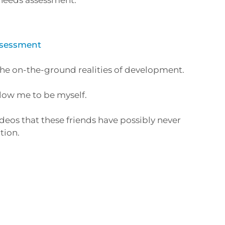
Assessment
the on-the-ground realities of development.
llow me to be myself.
deos that these friends have possibly never
tion.