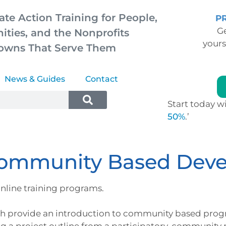
ate Action Training for People,
P
Ge
ties, and the Nonprofits
yours
owns That Serve Them
News & Guides
Contact
Start today wi
50%
.’
Community Based Dev
nline training programs.
h provide an introduction to community based prog
g a project outline from a participatory, community