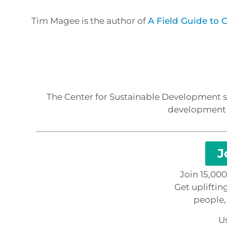
Tim Magee is the author of
A Field Guide to
The Center for Sustainable Development sp
development p
J
Join 15,00
Get upliftin
people,
Us