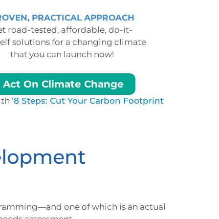
ROVEN, PRACTICAL APPROACH
t road-tested, affordable, do-it-
elf solutions for a changing climate
that you can launch now!
Act On Climate Change
th ‘
8 Steps: Cut Your Carbon Footprint
elopment
ramming—and one of which is an actual
 needs assessment.