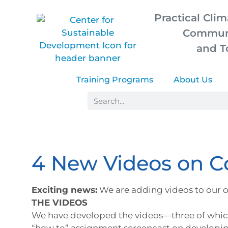
Practical Clim
Communi
and T
Training Programs
About Us
4 New Videos on 
Exciting news:
We are adding videos to our o
THE VIDEOS
We have developed the videos—three of whic
“how to” assignment screencast on developin